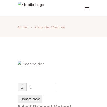
Home
•
Help The Children
$
0
Donate Now
Select Payment Method