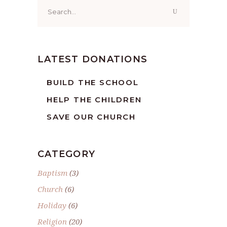
Search
for:
LATEST DONATIONS
BUILD THE SCHOOL
HELP THE CHILDREN
SAVE OUR CHURCH
CATEGORY
Baptism
(3)
Church
(6)
Holiday
(6)
Religion
(20)