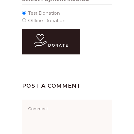
Test Donation
Offline Donation
DONATE
POST A COMMENT