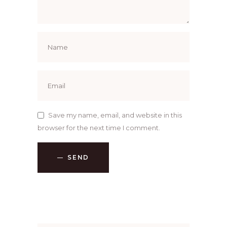
Save my name, email, and website in this
browser for the next time I comment.
SEND