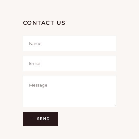
CONTACT US
SEND