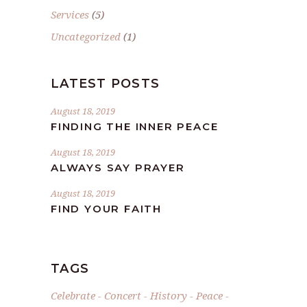
Services
(5)
Uncategorized
(1)
LATEST POSTS
August 18, 2019
FINDING THE INNER PEACE
August 18, 2019
ALWAYS SAY PRAYER
August 18, 2019
FIND YOUR FAITH
TAGS
Celebrate
Concert
History
Peace