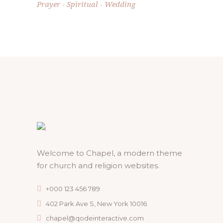
Prayer
Spiritual
Wedding
Welcome to Chapel, a modern theme
for church and religion websites.
+000 123 456 789
402 Park Ave S, New York 10016
chapel@qodeinteractive.com