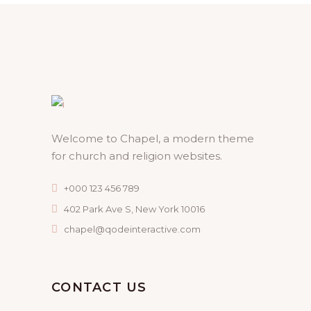
Welcome to Chapel, a modern theme
for church and religion websites.
+000 123 456 789
402 Park Ave S, New York 10016
chapel@qodeinteractive.com
CONTACT US