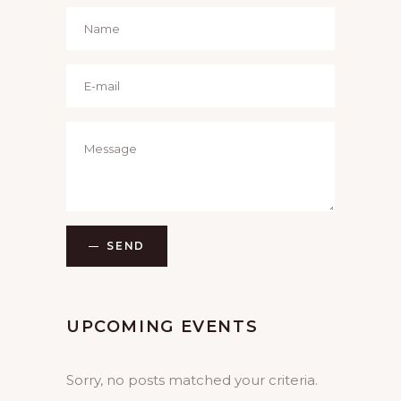
SEND
UPCOMING EVENTS
Sorry, no posts matched your criteria.