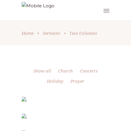
Home
•
Sermons
•
Two Columns
Show all
Church
Concerts
Holiday
Prayer
HOLIDAY SPIRIT
Church
-
Holiday
FAMILY DAY
Holiday