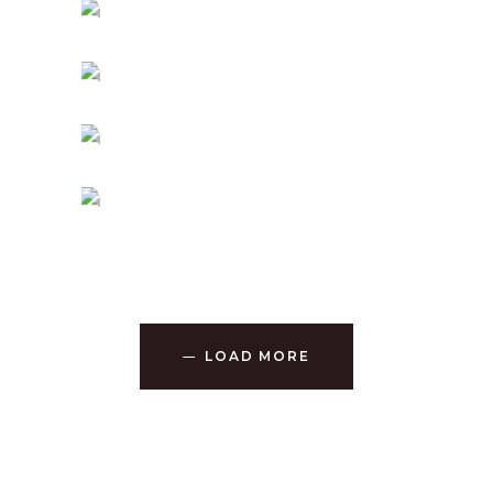
SPIRITUAL AWAKENING
Holiday
PEACEFUL DAY
Holiday
-
Prayer
TRUE CONNECTION
Holiday
MIND AND SOUL
Holiday
LOAD MORE