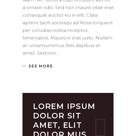
a ornare odio. Sed non mauris vitae erat
consequat auctor eu in elit. Class
aptent taciti sociosqu ad litora torquent
per conubia nostra inceptos
himenaeos. Mauris in erat justo. Nullam
ac urnamiumimus felis dapibus sit
amet. Sed non
SEE MORE
LOREM IPSUM
DOLOR SIT
AMET, ELIT
DOLOR MUS.