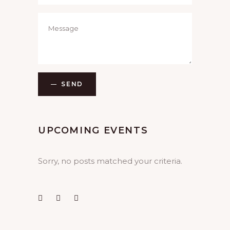
SEND
UPCOMING EVENTS
Sorry, no posts matched your criteria.