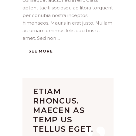
consequat auctor eu in elit. Class
aptent taciti sociosqu ad litora torquent
per conubia nostra inceptos
himenaeos. Mauris in erat justo. Nullam
ac urnamiumimus felis dapibus sit
amet. Sed non
SEE MORE
ETIAM
RHONCUS.
MAECEN AS
TEMP US
TELLUS EGET.