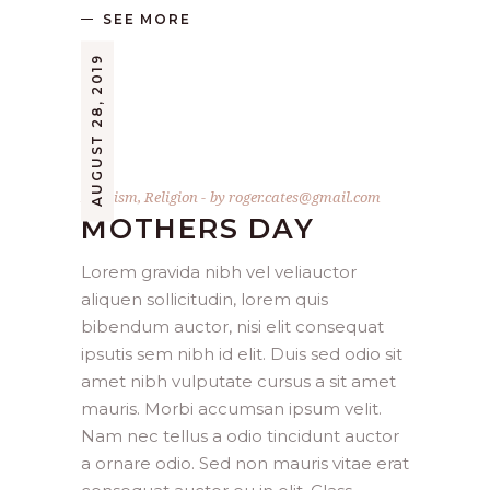
SEE MORE
AUGUST 28, 2019
Baptism
,
Religion
by
roger.cates@gmail.com
MOTHERS DAY
Lorem gravida nibh vel veliauctor
aliquen sollicitudin, lorem quis
bibendum auctor, nisi elit consequat
ipsutis sem nibh id elit. Duis sed odio sit
amet nibh vulputate cursus a sit amet
mauris. Morbi accumsan ipsum velit.
Nam nec tellus a odio tincidunt auctor
a ornare odio. Sed non mauris vitae erat