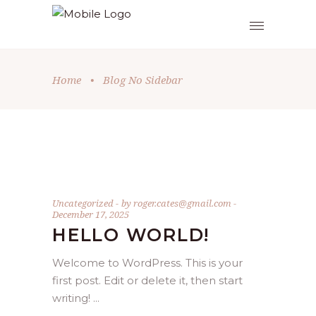
Home
•
Blog No Sidebar
Uncategorized
by
roger.cates@gmail.com
December 17, 2025
HELLO WORLD!
Welcome to WordPress. This is your
first post. Edit or delete it, then start
writing!