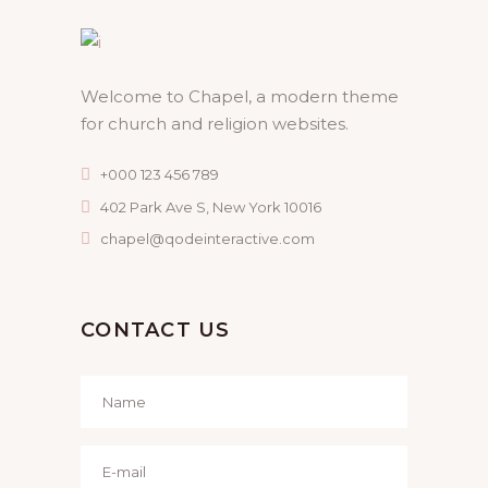
Welcome to Chapel, a modern theme
for church and religion websites.
+000 123 456 789
402 Park Ave S, New York 10016
chapel@qodeinteractive.com
CONTACT US