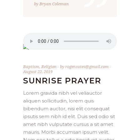
”
by Bryan Coleman
Baptism
,
Religion
by
roger.cates@gmail.com
August 22, 2019
SUNRISE PRAYER
Lorem gravida nibh vel veliauctor
aliquen sollicitudin, lorem quis
bibendum auctor, nisi elit consequat
ipsutis sem nibh id elit. Duis sed odio sit
amet nibh vulputate cursus a sit amet
mauris. Morbi accumsan ipsum velit.
Nam nec tellus a odio tincidunt auctor