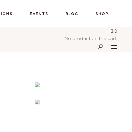
IONS
EVENTS
BLOG
SHOP
0
No products in the cart.
L
PEACEFUL DAY
G
Holiday
-
Prayer
URCH
DESIRING GOD
Church
-
Concerts