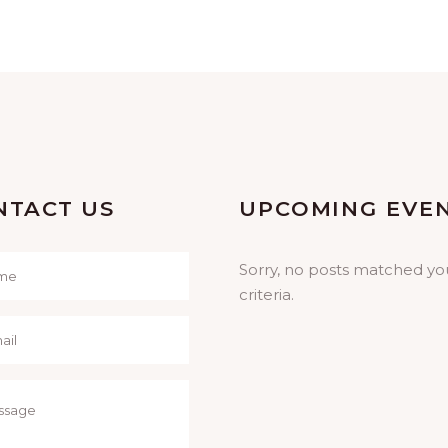
Concerts
-
Prayer
NTACT US
UPCOMING EVE
Sorry, no posts matched yo
criteria.