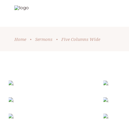
Home
•
Sermons
•
Five Columns Wide
HOLIDAY SPIRIT
Church
-
Holiday
TRUE CONNECTION
MI
Holiday
SUNDAY SERVICE
WIT