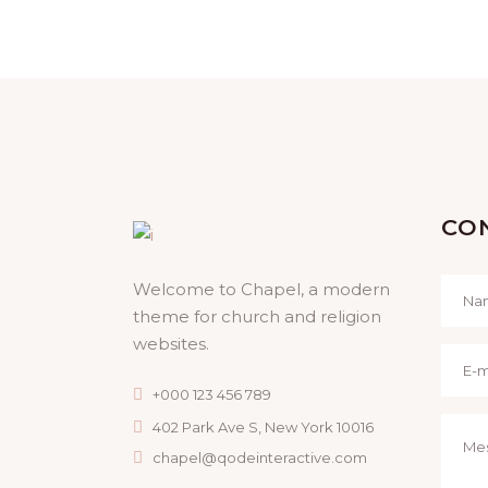
Prayer
CO
Welcome to Chapel, a modern
theme for church and religion
websites.
+000 123 456 789
402 Park Ave S, New York 10016
chapel@qodeinteractive.com